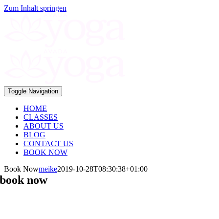
Zum Inhalt springen
Toggle Navigation
HOME
CLASSES
ABOUT US
BLOG
CONTACT US
BOOK NOW
Book Now
meike
2019-10-28T08:30:38+01:00
book now