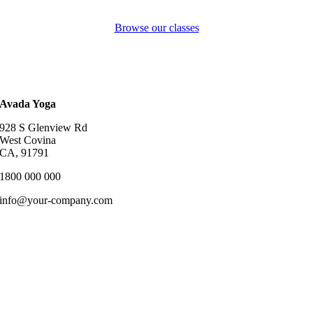
Browse our classes
Avada Yoga
928 S Glenview Rd
West Covina
CA, 91791
1800 000 000
info@your-company.com