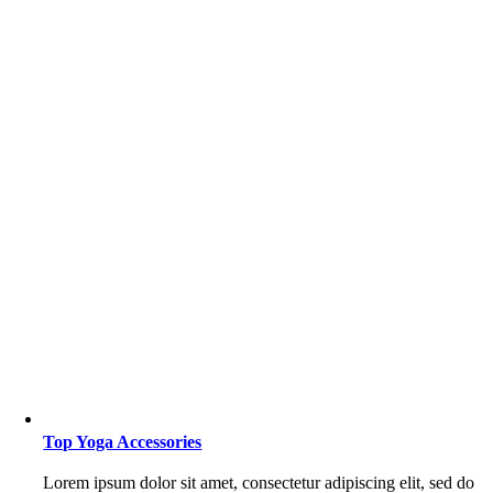
Top Yoga Accessories
Lorem ipsum dolor sit amet, consectetur adipiscing elit, sed do