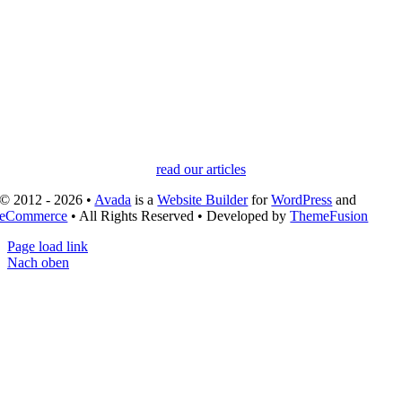
read our articles
© 2012 - 2026 •
Avada
is a
Website Builder
for
WordPress
and
eCommerce
• All Rights Reserved • Developed by
ThemeFusion
Page load link
Nach oben