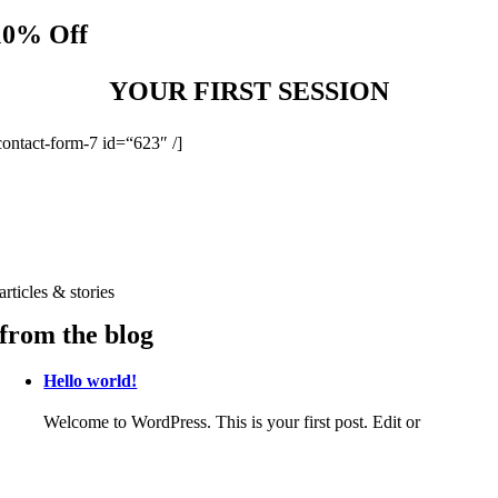
10% Off
YOUR FIRST SESSION
contact-form-7 id=“623″ /]
articles & stories
from the blog
Hello world!
Welcome to WordPress. This is your first post. Edit or