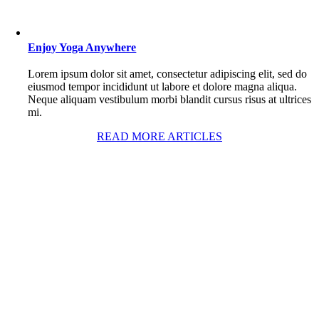
Enjoy Yoga Anywhere
Lorem ipsum dolor sit amet, consectetur adipiscing elit, sed do
eiusmod tempor incididunt ut labore et dolore magna aliqua.
Neque aliquam vestibulum morbi blandit cursus risus at ultrices
mi.
READ MORE ARTICLES