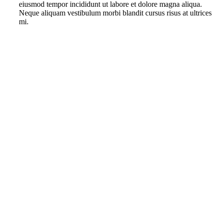
eiusmod tempor incididunt ut labore et dolore magna aliqua.
Neque aliquam vestibulum morbi blandit cursus risus at ultrices
mi.